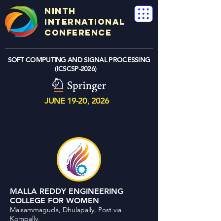
NINTH
International
Conference
SOFT COMPUTING AND SIGNAL PROCESSING
(ICSCSP-2026)
JUNE 19-20, 2026
MALLA REDDY ENGINEERING
COLLEGE FOR WOMEN
Maisammaguda, Dhulapally, Post via
Kompally,