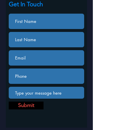
Get In Touch
Submit