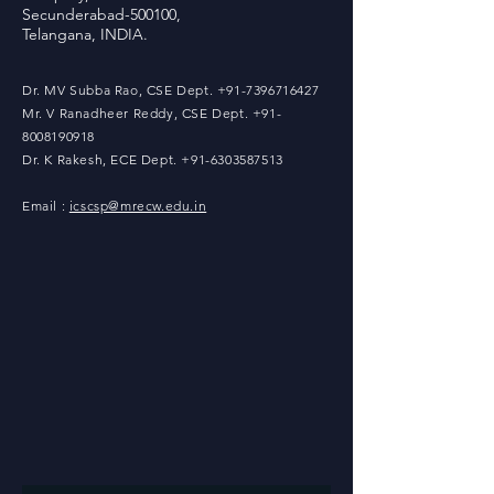
Secunderabad-500100,
Telangana, INDIA.
Dr. MV Subba Rao, CSE Dept.
+91-7396716427
Mr. V Ranadheer Reddy, CSE Dept. +91-
8008190918
Dr. K Rakesh, ECE Dept. +91-
6303587513
Email :
icscsp@mrecw.edu.in